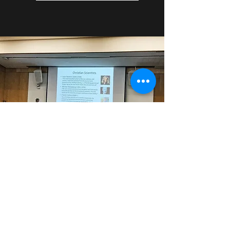
Looking for more Resources?
Reach Out!
If looking to start a God & Reason
lecture series at your university, please