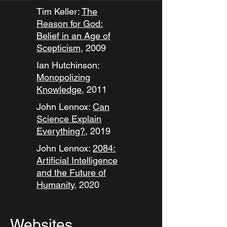
Tim Keller:
The
Reason for God:
Belief in an Age of
Scepticism,
2009
Ian Hutchinson:
Monopolizing
Knowledge
, 2011
John Lennox:
Can
Science Explain
Everything?
, 2019
John Lennox:
2084:
Artificial Intelligence
and the Future of
Humanity
, 2020
Websites