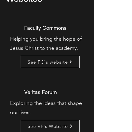
Faculty Commons
Helping you bring the hope of
Jesus Christ to the academy.
See FC's website
Veritas Forum
Exploring the ideas that shape
our lives.
See VF's Website