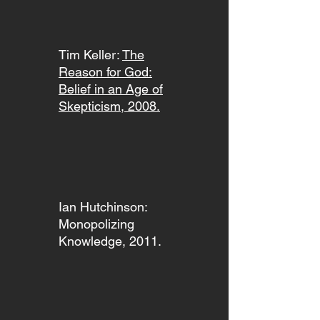
Tim Keller:
The
Reason for God:
Belief in an Age of
Skepticism, 2008.
Ian Hutchinson:
Monopolizing
Knowledge, 2011.