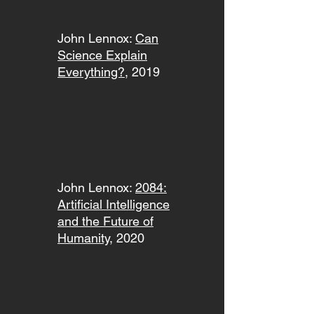
John Lennox:
Can
Science Explain
Everything?
, 2019
John Lennox:
2084:
Artificial Intelligence
and the Future of
Humanity
, 2020