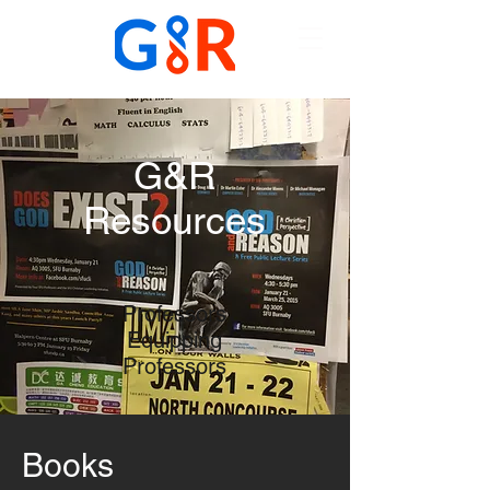
G&R
Resources
Professors
Equipping
Professors
Books